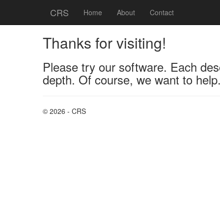
CRS
Home
About
Contact
Thanks for visiting!
Please try our software. Each desc
depth. Of course, we want to help.
© 2026 - CRS