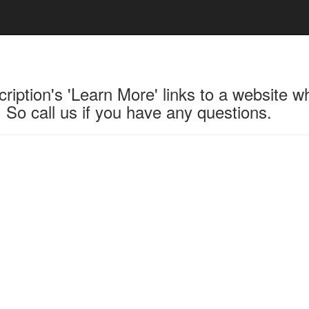
ription's 'Learn More' links to a website w
 So call us if you have any questions.