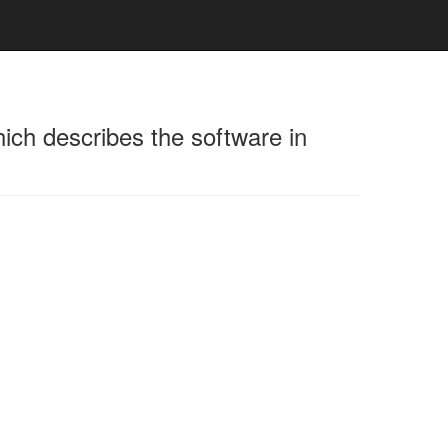
hich describes the software in